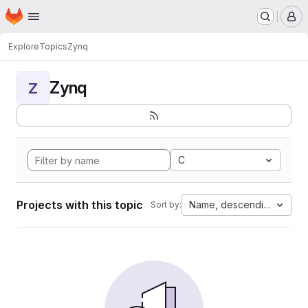
Homepage
Skip to main content
M
Explore
Topics
Zynq
Zynq
Z
C
Projects with this topic
Name, descending
Sort by: