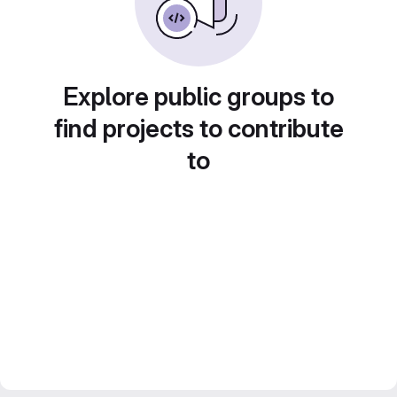
Explore public groups to
find projects to contribute
to