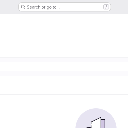
Search or go to…
/