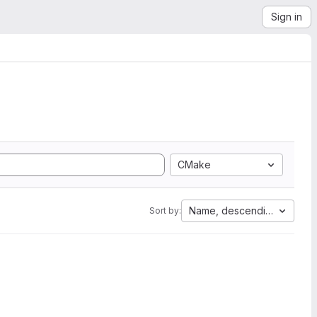
Sign in
CMake
Name, descending
Sort by: