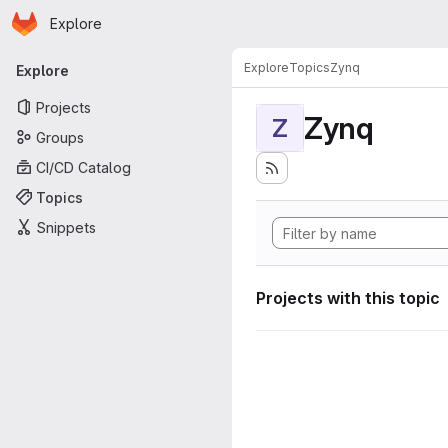
Homepage
Skip to main content
Explore
Primary navigation
Explore
Topics
Zynq
Explore
Projects
Zynq
Z
Groups
CI/CD Catalog
Topics
Snippets
Projects with this topic