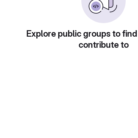
Explore public groups to find
contribute to