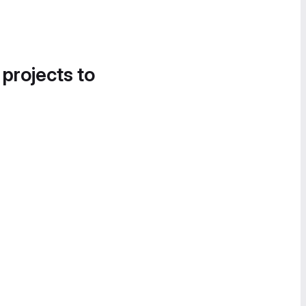
 projects to