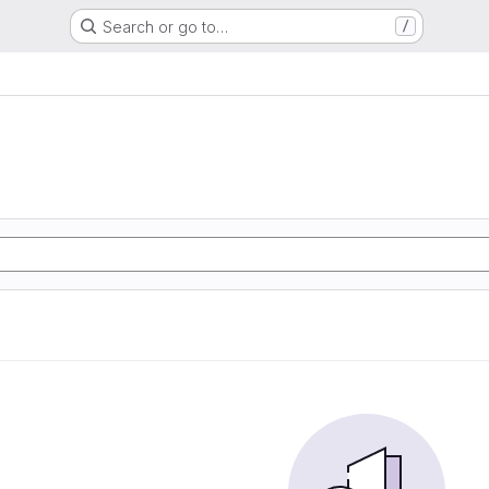
Search or go to…
/