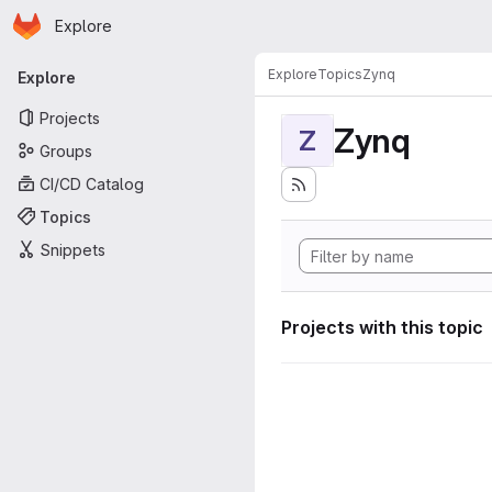
Homepage
Skip to main content
Explore
Primary navigation
Explore
Topics
Zynq
Explore
Projects
Zynq
Z
Groups
CI/CD Catalog
Topics
Snippets
Projects with this topic