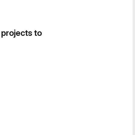
 projects to