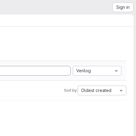
Sign in
Verilog
Oldest created
Sort by: