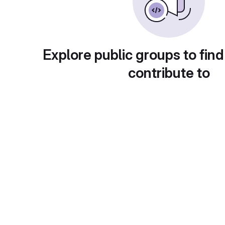
Explore public groups to find
contribute to