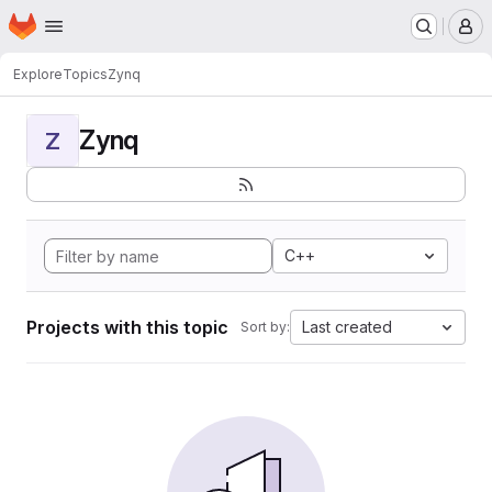
Homepage
Skip to main content
M
Explore
Topics
Zynq
Zynq
Z
C++
Projects with this topic
Last created
Sort by: