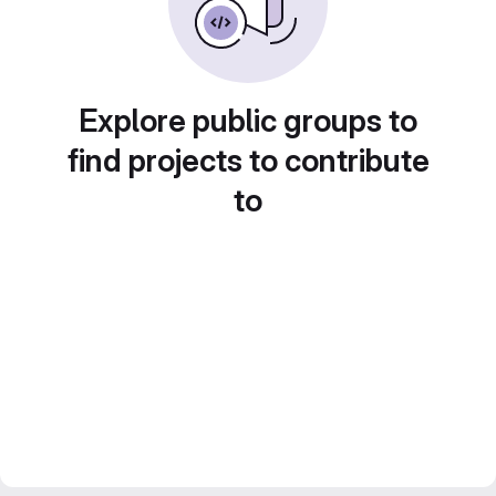
Explore public groups to
find projects to contribute
to