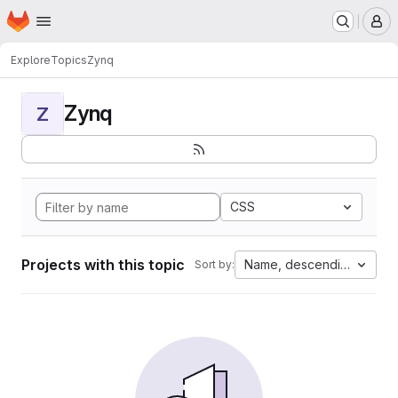
Homepage
Skip to main content
M
Explore
Topics
Zynq
Zynq
Z
CSS
Projects with this topic
Name, descending
Sort by: