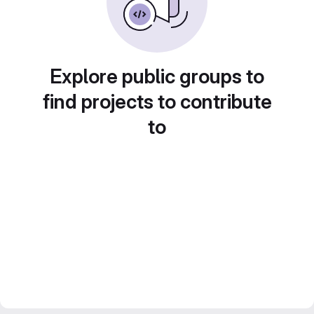
Explore public groups to
find projects to contribute
to