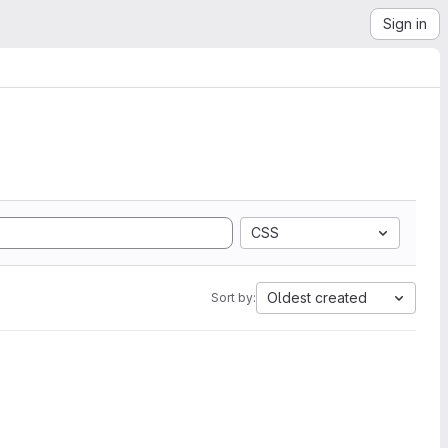
Sign in
CSS
Oldest created
Sort by: