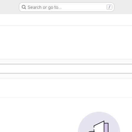
Search or go to…
/