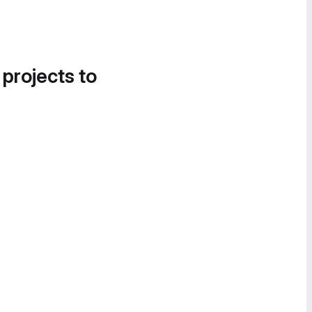
 projects to