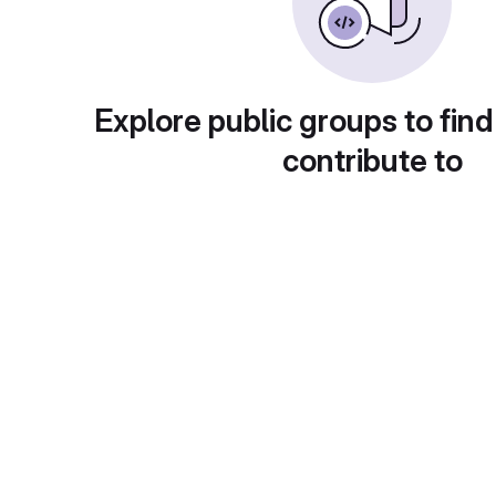
Explore public groups to find
contribute to