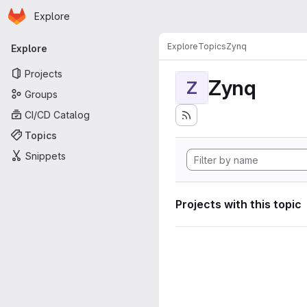
Homepage
Skip to main content
Explore
Primary navigation
Explore
Topics
Zynq
Explore
Projects
Zynq
Z
Groups
CI/CD Catalog
Topics
Snippets
Projects with this topic