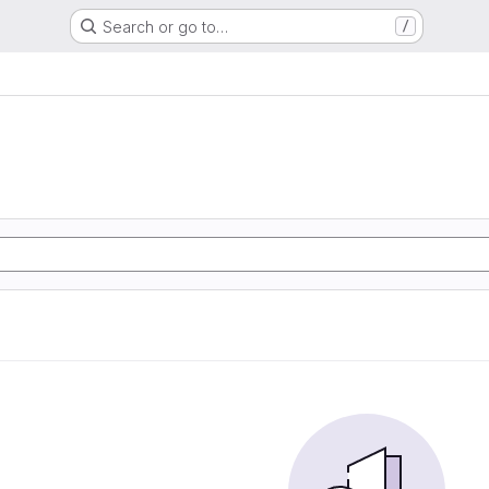
Search or go to…
/