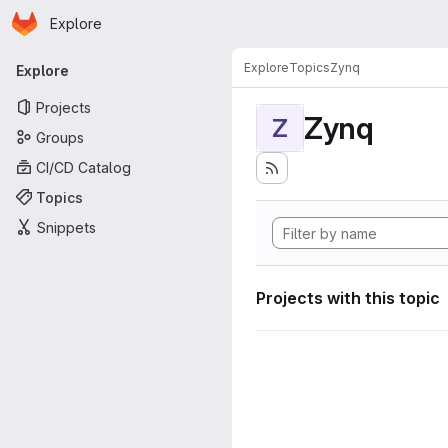
Homepage
Skip to main content
Explore
Primary navigation
Explore
Topics
Zynq
Explore
Projects
Zynq
Z
Groups
CI/CD Catalog
Topics
Snippets
Projects with this topic