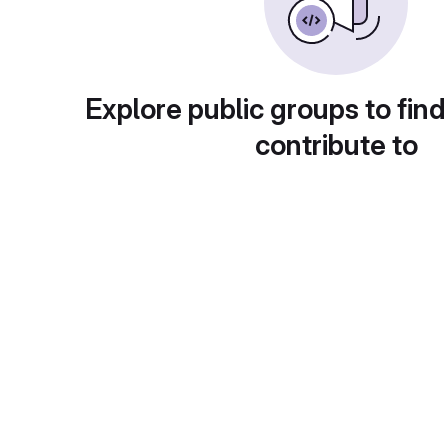
Explore public groups to find
contribute to