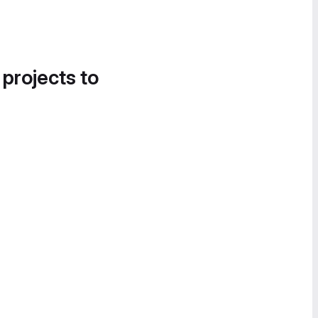
 projects to