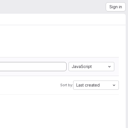
Sign in
JavaScript
Last created
Sort by: