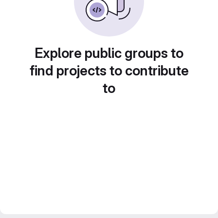
Explore public groups to
find projects to contribute
to