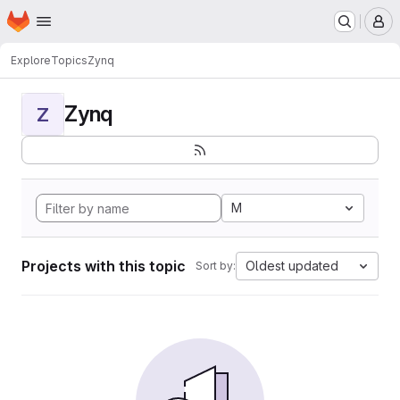
Homepage
Skip to main content
M
Explore
Topics
Zynq
Zynq
Z
M
Projects with this topic
Oldest updated
Sort by: