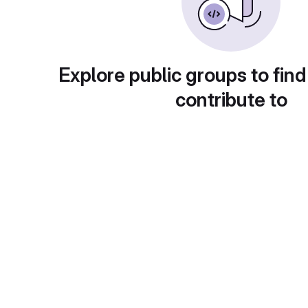
Explore public groups to find
contribute to