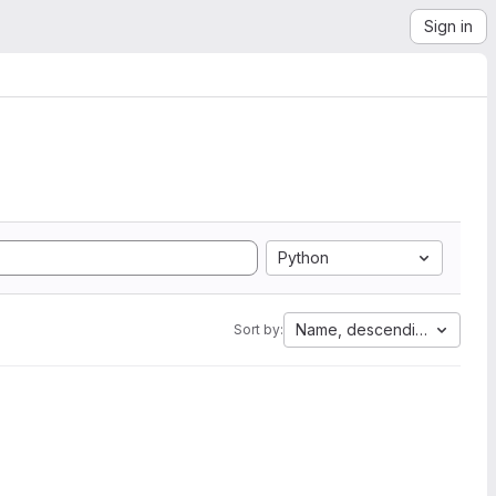
Sign in
Python
Name, descending
Sort by: