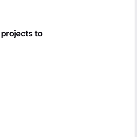
 projects to