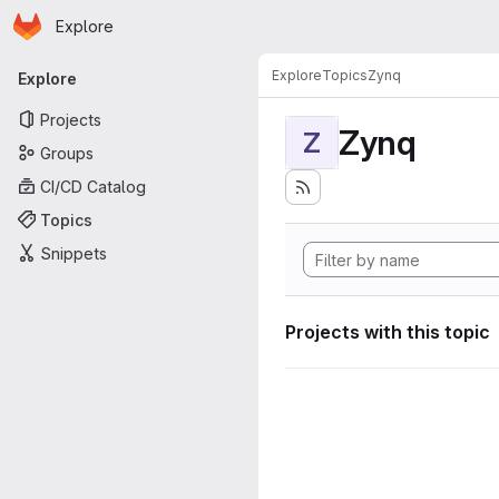
Homepage
Skip to main content
Explore
Primary navigation
Explore
Topics
Zynq
Explore
Projects
Zynq
Z
Groups
CI/CD Catalog
Topics
Snippets
Projects with this topic