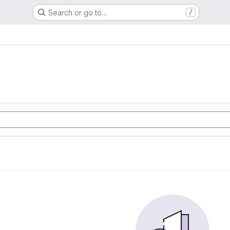
Search or go to…
/