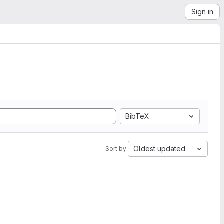
Sign in
BibTeX
Oldest updated
Sort by: