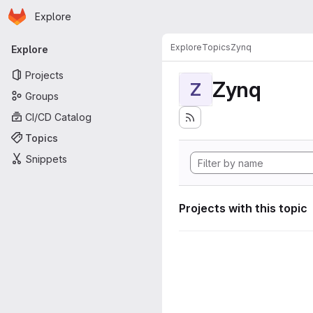
Homepage
Skip to main content
Explore
Primary navigation
Explore
Topics
Zynq
Explore
Projects
Zynq
Z
Groups
CI/CD Catalog
Topics
Snippets
Projects with this topic