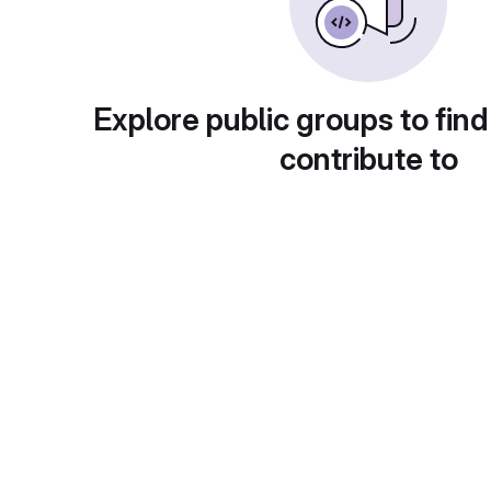
Explore public groups to find
contribute to