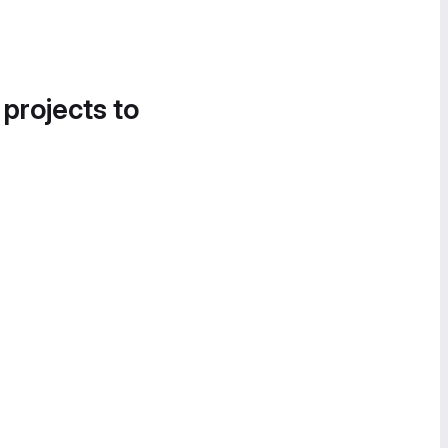
 projects to