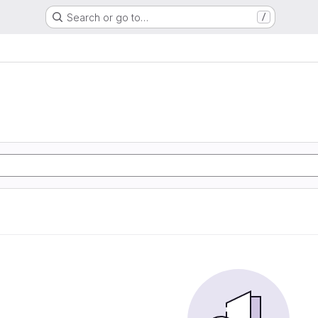
Search or go to…
/