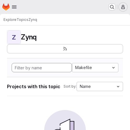
Homepage
Skip to main content
M
Explore
Topics
Zynq
Zynq
Z
Makefile
Projects with this topic
Name
Sort by: