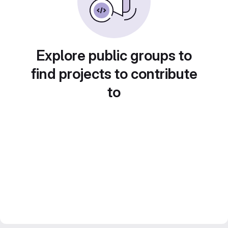
Explore public groups to
find projects to contribute
to