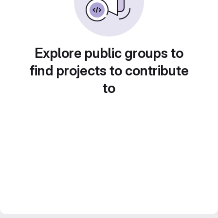
Explore public groups to
find projects to contribute
to