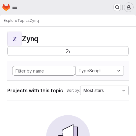
Homepage
Skip to main content
M
Explore
Topics
Zynq
Zynq
Z
TypeScript
Projects with this topic
Most stars
Sort by: