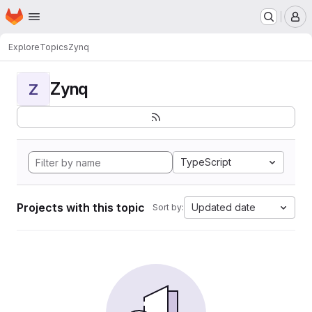
Homepage
Skip to main content
M
Explore
Topics
Zynq
Zynq
Z
TypeScript
Projects with this topic
Updated date
Sort by: