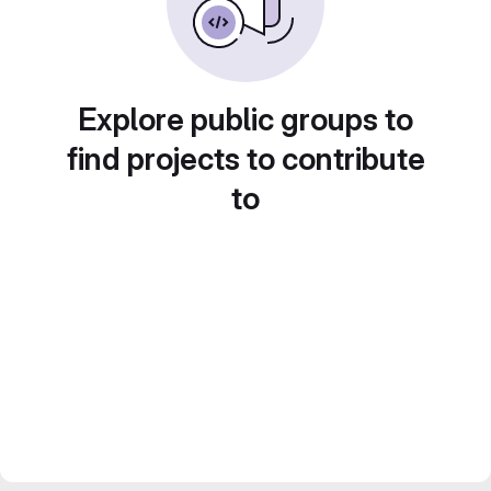
Explore public groups to
find projects to contribute
to