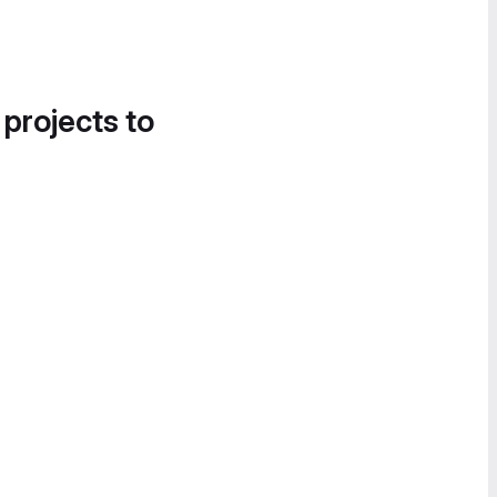
 projects to