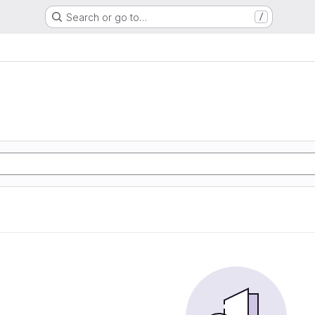
Search or go to…
/