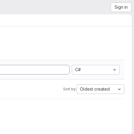
Sign in
C#
Oldest created
Sort by: