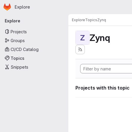
Homepage
Skip to main content
Explore
Primary navigation
Explore
Topics
Zynq
Explore
Projects
Zynq
Z
Groups
CI/CD Catalog
Topics
Snippets
Projects with this topic