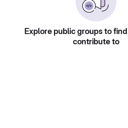
Explore public groups to find
contribute to