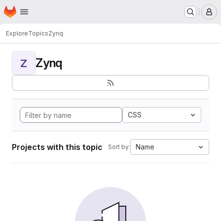
Homepage
Skip to main content
M
Explore
Topics
Zynq
Zynq
Z
CSS
Projects with this topic
Name
Sort by: