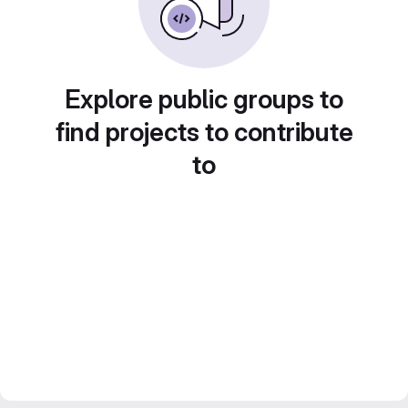
Explore public groups to
find projects to contribute
to