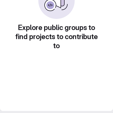
Explore public groups to
find projects to contribute
to