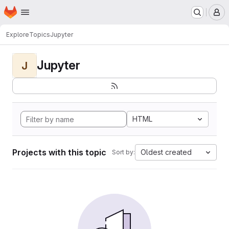
Homepage
Skip to main content
M
Explore
Topics
Jupyter
Jupyter
J
HTML
Projects with this topic
Oldest created
Sort by: