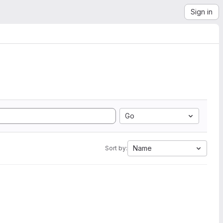
Sign in
Go
Name
Sort by: