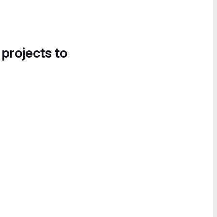
 projects to