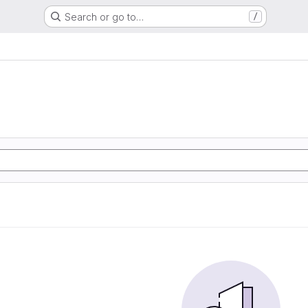
Search or go to…
/