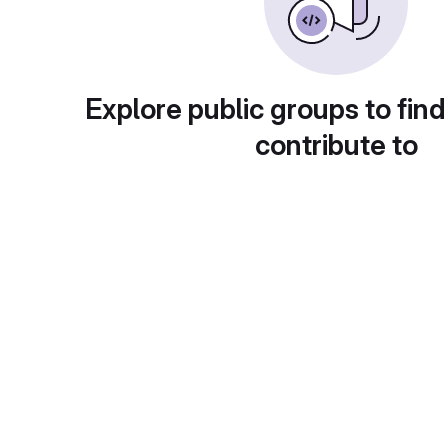
Explore public groups to find
contribute to