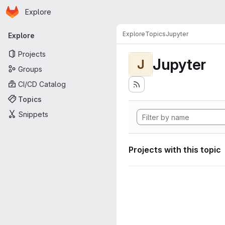
Homepage
Skip to main content
Explore
Primary navigation
Explore
Topics
Jupyter
Explore
Projects
Jupyter
J
Groups
CI/CD Catalog
Topics
Snippets
Projects with this topic