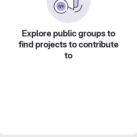
Explore public groups to
find projects to contribute
to