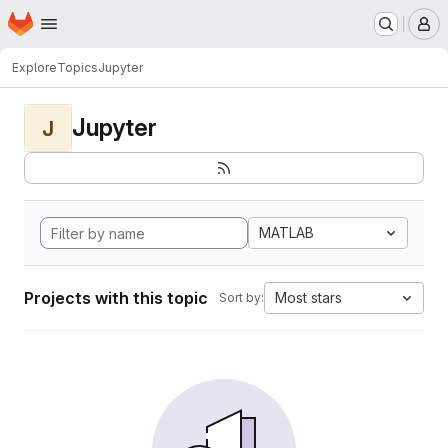
Homepage
Skip to main content
M
Explore
Topics
Jupyter
Jupyter
J
MATLAB
Projects with this topic
Most stars
Sort by: