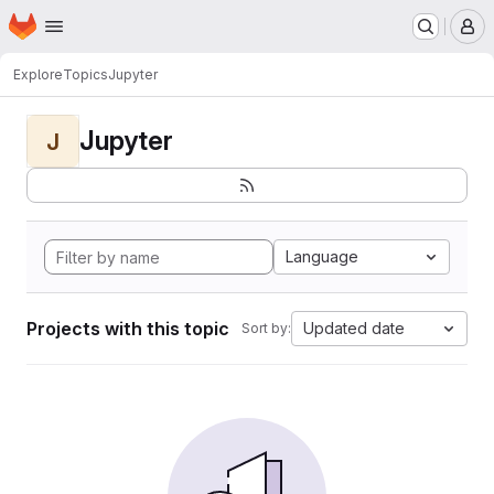
Homepage
Skip to main content
M
Explore
Topics
Jupyter
Jupyter
J
Language
Projects with this topic
Updated date
Sort by: