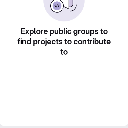
Explore public groups to
find projects to contribute
to