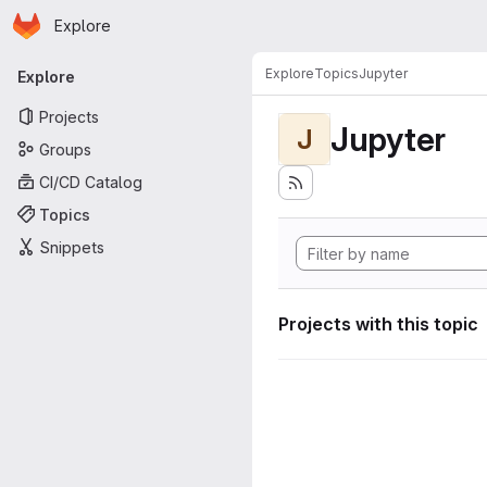
Homepage
Skip to main content
Explore
Primary navigation
Explore
Topics
Jupyter
Explore
Projects
Jupyter
J
Groups
CI/CD Catalog
Topics
Snippets
Projects with this topic