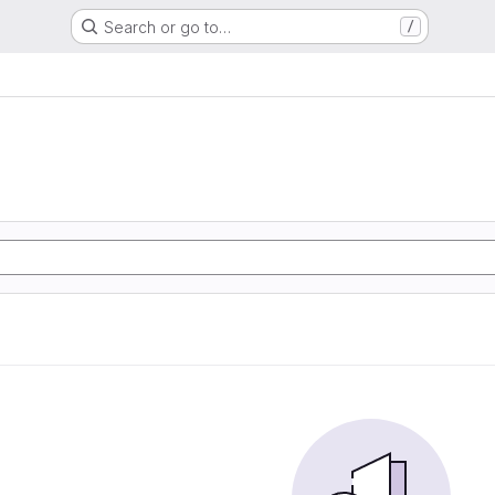
Search or go to…
/