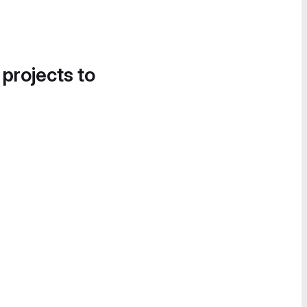
 projects to