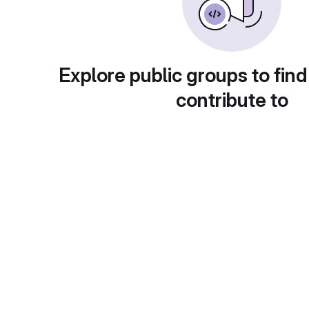
Explore public groups to find
contribute to