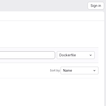
Sign in
Dockerfile
Name
Sort by: