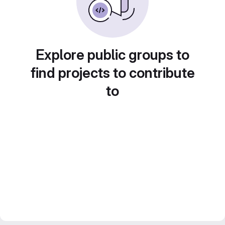
Explore public groups to
find projects to contribute
to