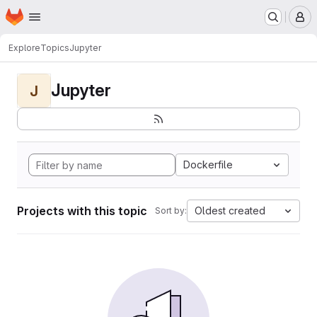
Homepage
Skip to main content
M
Explore
Topics
Jupyter
Jupyter
J
Dockerfile
Projects with this topic
Oldest created
Sort by: