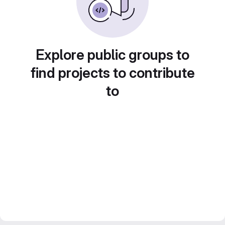
Explore public groups to
find projects to contribute
to