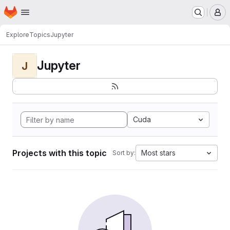
Homepage
Skip to main content
M
Explore
Topics
Jupyter
Jupyter
J
Cuda
Projects with this topic
Most stars
Sort by: