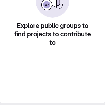
Explore public groups to
find projects to contribute
to