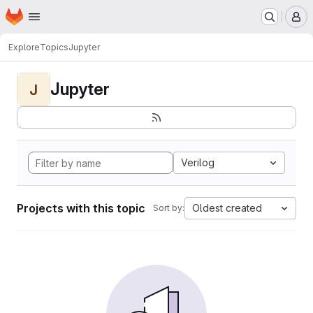
Homepage
Skip to main content
M
Explore
Topics
Jupyter
Jupyter
J
Verilog
Projects with this topic
Oldest created
Sort by: