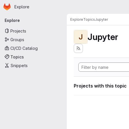
Homepage
Skip to main content
Explore
Primary navigation
Explore
Topics
Jupyter
Explore
Projects
Jupyter
J
Groups
CI/CD Catalog
Topics
Snippets
Projects with this topic