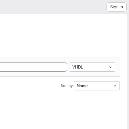
Sign in
VHDL
Name
Sort by: