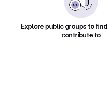
Explore public groups to find
contribute to