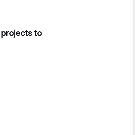
 projects to