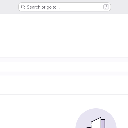
Search or go to…
/