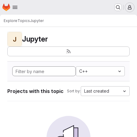
Homepage
Skip to main content
M
Explore
Topics
Jupyter
Jupyter
J
C++
Projects with this topic
Last created
Sort by: