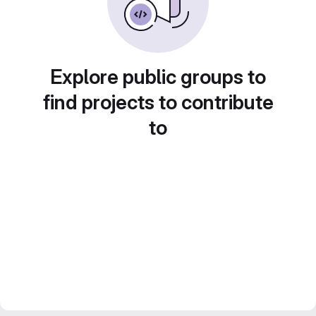
Explore public groups to
find projects to contribute
to