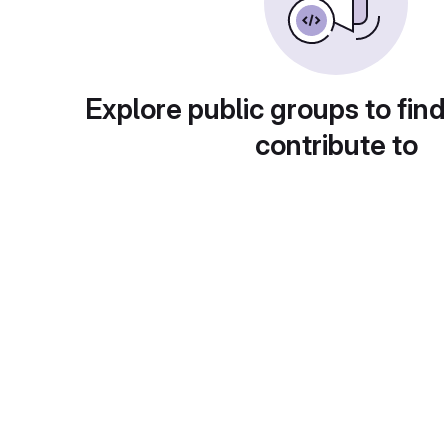
Explore public groups to find
contribute to