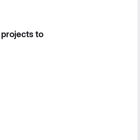
 projects to