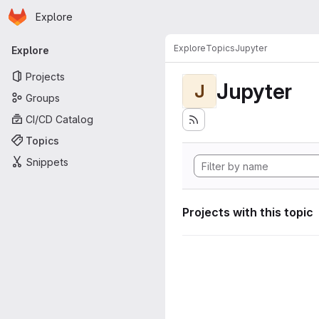
Homepage
Skip to main content
Explore
Primary navigation
Explore
Topics
Jupyter
Explore
Projects
Jupyter
J
Groups
CI/CD Catalog
Topics
Snippets
Projects with this topic