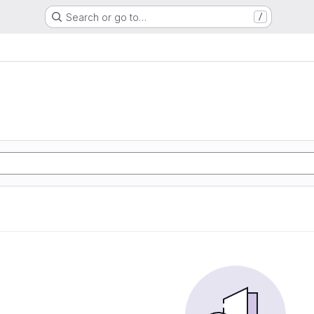
Search or go to…
/