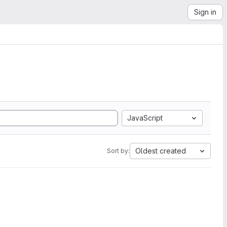
Sign in
JavaScript
Oldest created
Sort by: