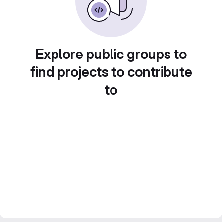
Explore public groups to
find projects to contribute
to