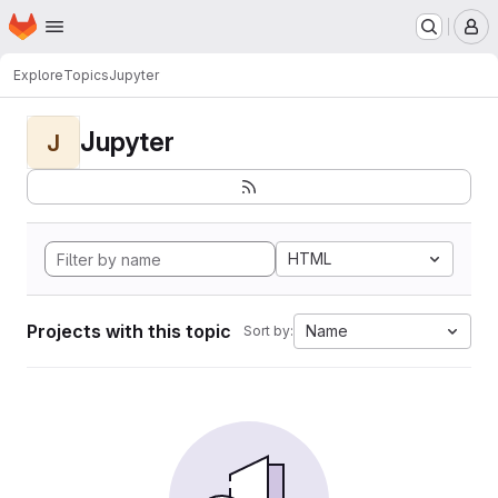
Homepage
Skip to main content
M
Explore
Topics
Jupyter
Jupyter
J
HTML
Projects with this topic
Name
Sort by: