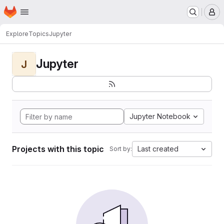
Homepage
Skip to main content
M
Explore
Topics
Jupyter
Jupyter
J
Jupyter Notebook
Projects with this topic
Last created
Sort by: