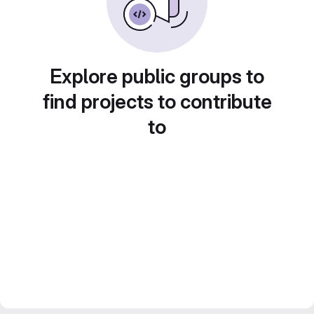
Explore public groups to
find projects to contribute
to