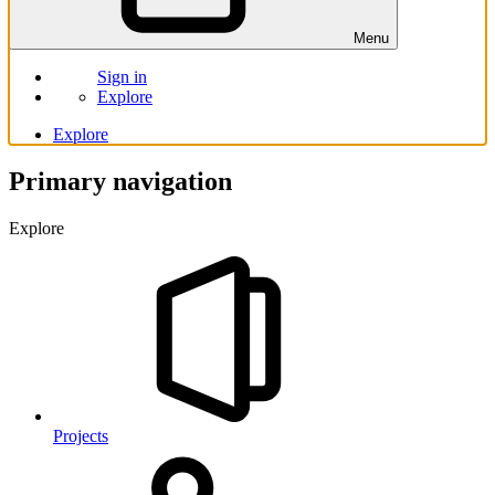
Menu
Sign in
Explore
Explore
Primary navigation
Explore
Projects