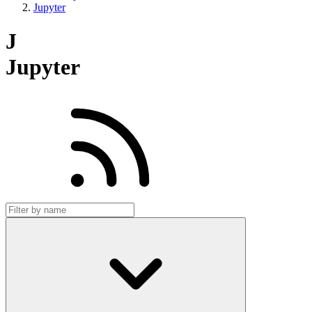
Jupyter
J
Jupyter