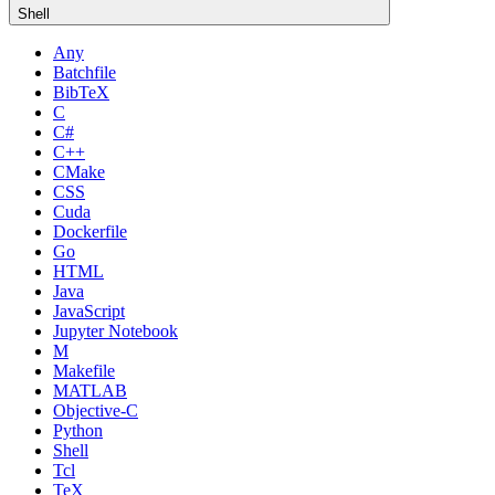
Shell
Any
Batchfile
BibTeX
C
C#
C++
CMake
CSS
Cuda
Dockerfile
Go
HTML
Java
JavaScript
Jupyter Notebook
M
Makefile
MATLAB
Objective-C
Python
Shell
Tcl
TeX