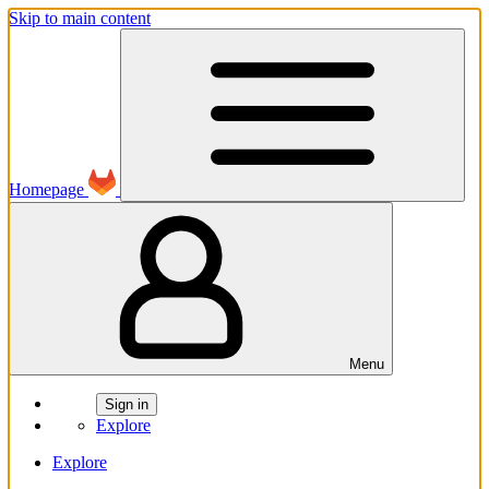
Skip to main content
Homepage
Menu
Sign in
Explore
Explore