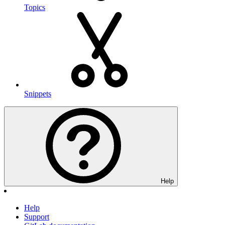
Topics
Snippets
Help
Help
Support