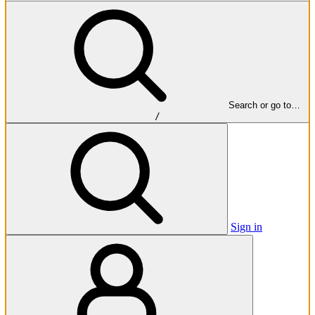
Search or go to…
/
Sign in