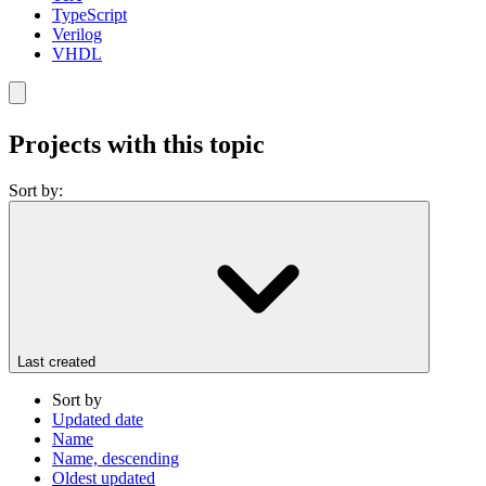
TypeScript
Verilog
VHDL
Projects with this topic
Sort by:
Last created
Sort by
Updated date
Name
Name, descending
Oldest updated