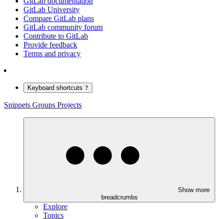
GitLab documentation
GitLab University
Compare GitLab plans
GitLab community forum
Contribute to GitLab
Provide feedback
Terms and privacy
Keyboard shortcuts
?
Snippets
Groups
Projects
Show more
breadcrumbs
Explore
Topics