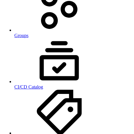
Groups
CI/CD Catalog