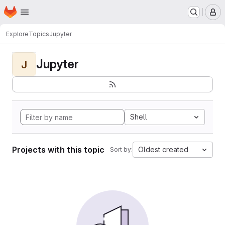
Homepage
Skip to main content
M
Explore
Topics
Jupyter
Jupyter
J
Shell
Projects with this topic
Oldest created
Sort by: