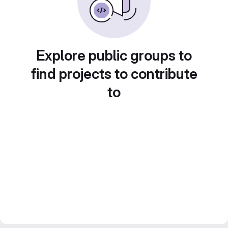
Explore public groups to
find projects to contribute
to