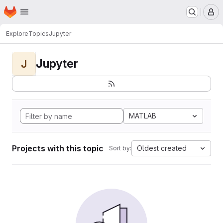
Homepage
Skip to main content
M
Explore
Topics
Jupyter
Jupyter
J
MATLAB
Projects with this topic
Oldest created
Sort by: