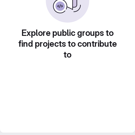
Explore public groups to
find projects to contribute
to