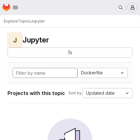
Homepage
Skip to main content
M
Explore
Topics
Jupyter
Jupyter
J
Dockerfile
Projects with this topic
Updated date
Sort by: