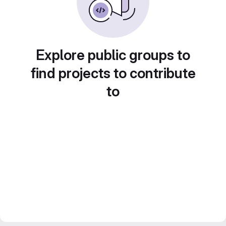
Explore public groups to
find projects to contribute
to