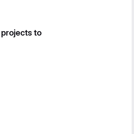
 projects to