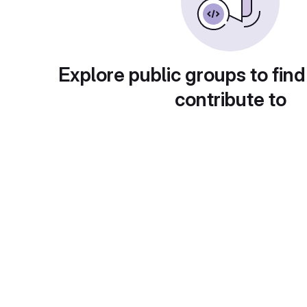
Explore public groups to find
contribute to