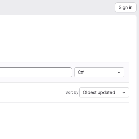
Sign in
C#
Oldest updated
Sort by: