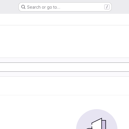
Search or go to…
/