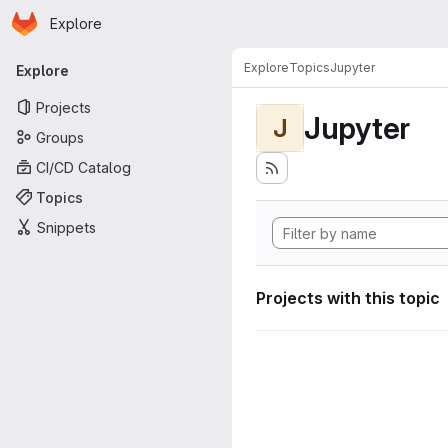
Homepage
Skip to main content
Explore
Primary navigation
Explore
Topics
Jupyter
Explore
Projects
Jupyter
J
Groups
CI/CD Catalog
Topics
Snippets
Projects with this topic