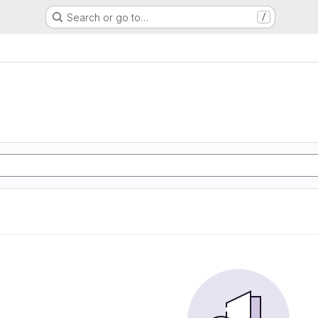
Search or go to…
/