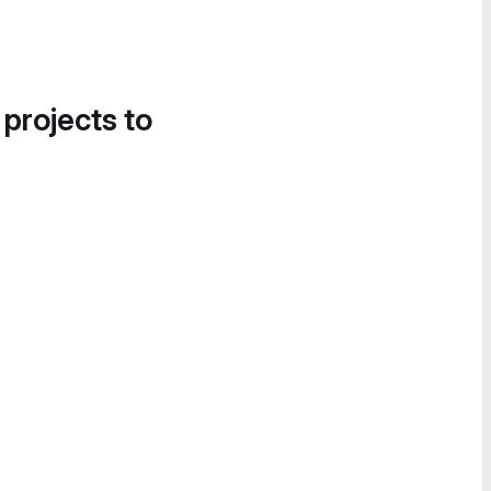
 projects to