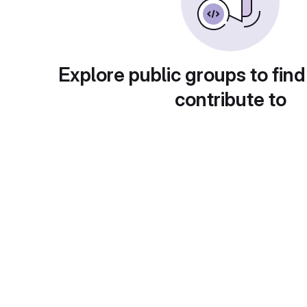
Explore public groups to find
contribute to