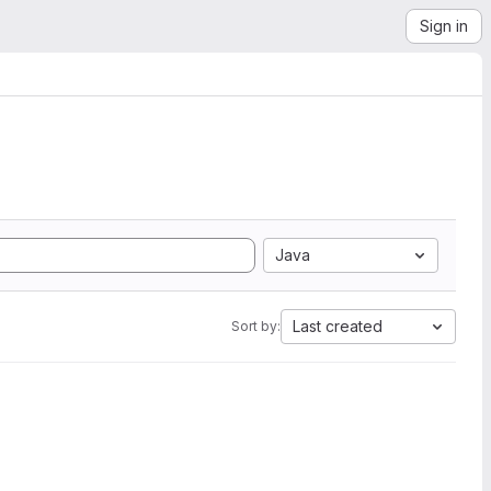
Sign in
Java
Last created
Sort by: