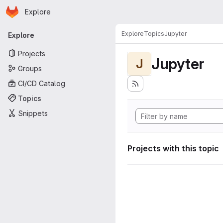
Homepage
Skip to main content
Explore
Primary navigation
Explore
Topics
Jupyter
Explore
Projects
Jupyter
J
Groups
CI/CD Catalog
Topics
Snippets
Projects with this topic