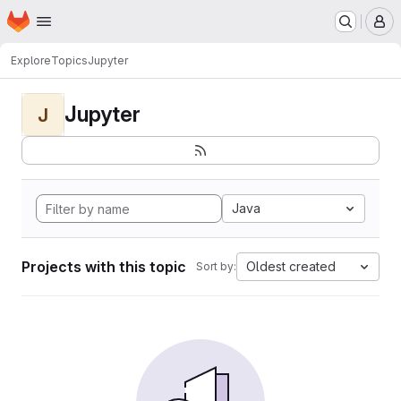
Homepage
Skip to main content
M
Explore
Topics
Jupyter
Jupyter
J
Java
Projects with this topic
Oldest created
Sort by: