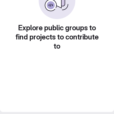
Explore public groups to
find projects to contribute
to