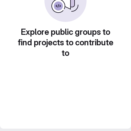
Explore public groups to
find projects to contribute
to