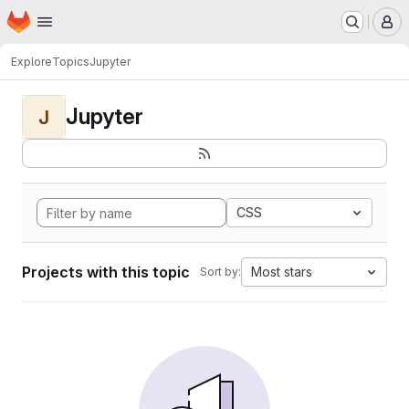
Homepage
Skip to main content
M
Explore
Topics
Jupyter
Jupyter
J
CSS
Projects with this topic
Most stars
Sort by: