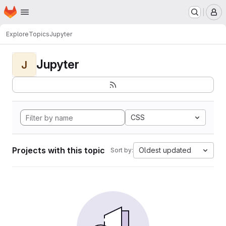
Homepage
Skip to main content
M
Explore
Topics
Jupyter
Jupyter
J
CSS
Projects with this topic
Oldest updated
Sort by: