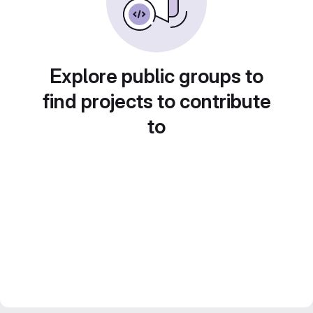
Explore public groups to
find projects to contribute
to