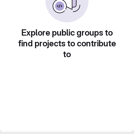
Explore public groups to
find projects to contribute
to