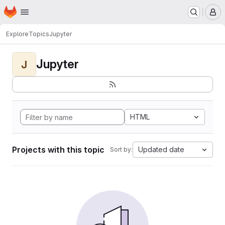
Homepage
Skip to main content
M
Explore
Topics
Jupyter
Jupyter
J
HTML
Projects with this topic
Updated date
Sort by: