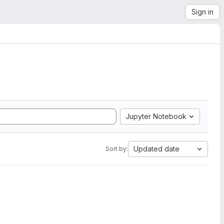
Sign in
Jupyter Notebook
Updated date
Sort by: