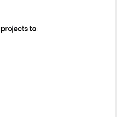
 projects to