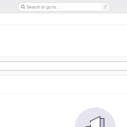
Search or go to…
/