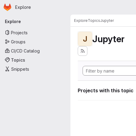
Homepage
Skip to main content
Explore
Primary navigation
Explore
Topics
Jupyter
Explore
Projects
Jupyter
J
Groups
CI/CD Catalog
Topics
Snippets
Projects with this topic