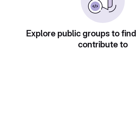
Explore public groups to find
contribute to