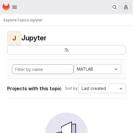
Homepage
Skip to main content
M
Explore
Topics
Jupyter
Jupyter
J
MATLAB
Projects with this topic
Last created
Sort by: