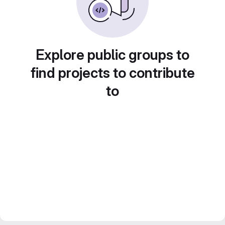
Explore public groups to
find projects to contribute
to