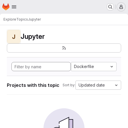
Homepage
Skip to main content
M
Explore
Topics
Jupyter
Jupyter
J
Dockerfile
Projects with this topic
Updated date
Sort by: