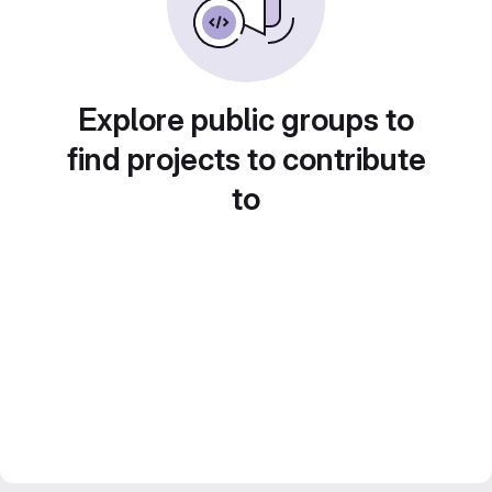
Explore public groups to
find projects to contribute
to