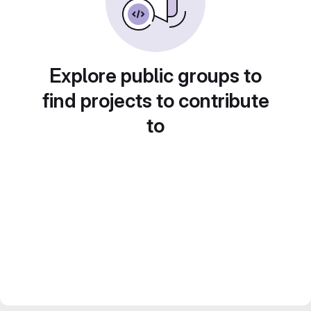
Explore public groups to
find projects to contribute
to