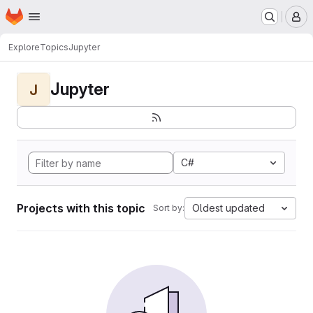
Homepage
Skip to main content
M
Explore
Topics
Jupyter
Jupyter
J
C#
Projects with this topic
Oldest updated
Sort by: