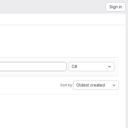
Sign in
C#
Oldest created
Sort by: