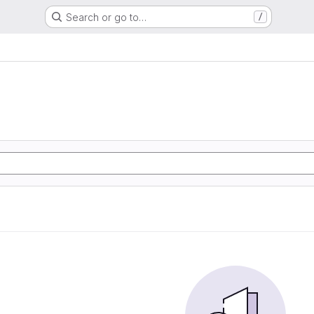
Search or go to…
/