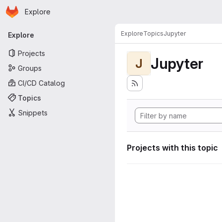
Homepage
Skip to main content
Explore
Primary navigation
Explore
Topics
Jupyter
Explore
Projects
Jupyter
J
Groups
CI/CD Catalog
Topics
Snippets
Projects with this topic