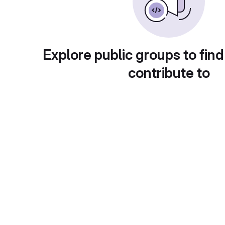
Explore public groups to find
contribute to