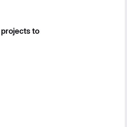
 projects to