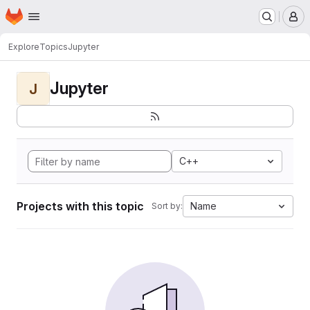
Homepage
Skip to main content
M
Explore
Topics
Jupyter
Jupyter
J
C++
Projects with this topic
Name
Sort by: