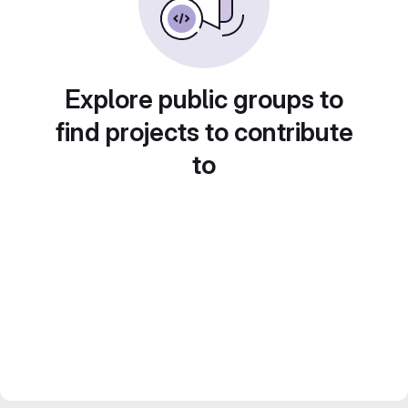
Explore public groups to
find projects to contribute
to