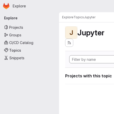
Homepage
Skip to main content
Explore
Primary navigation
Explore
Topics
Jupyter
Explore
Projects
Jupyter
J
Groups
CI/CD Catalog
Topics
Snippets
Projects with this topic