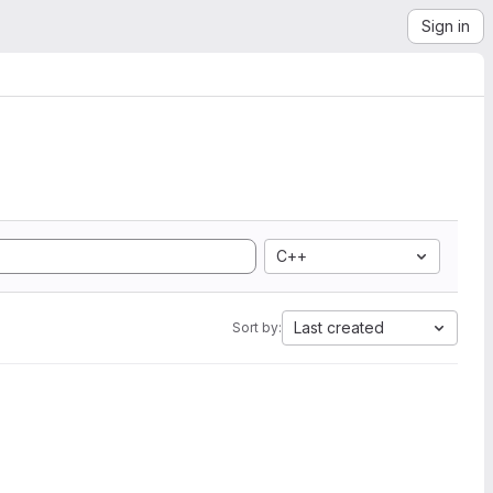
Sign in
C++
Last created
Sort by: