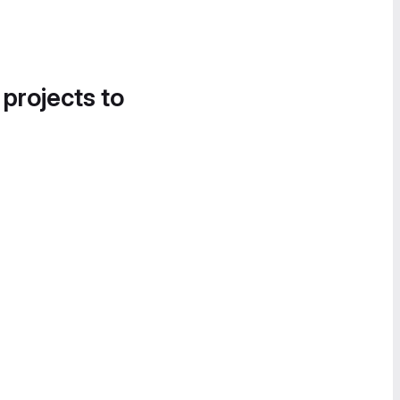
 projects to