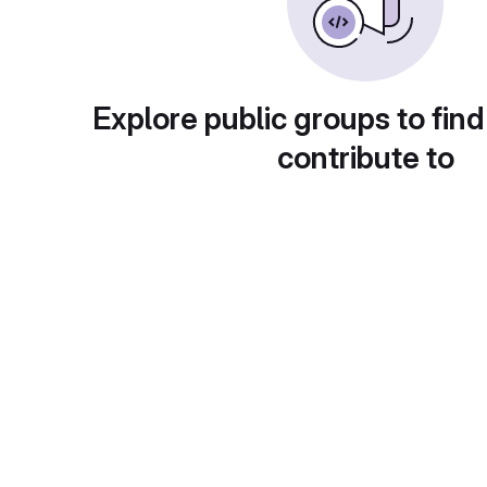
Explore public groups to find
contribute to