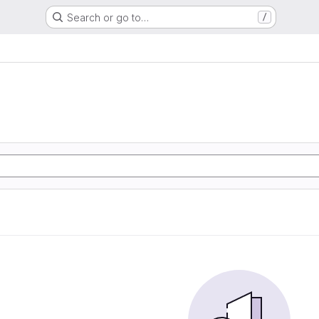
Search or go to…
/