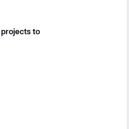
 projects to