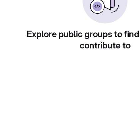
Explore public groups to find
contribute to