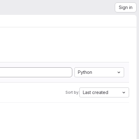
Sign in
Python
Last created
Sort by: