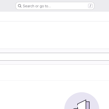
Search or go to…
/