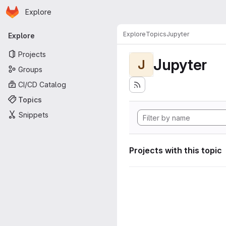
Homepage
Skip to main content
Explore
Primary navigation
Explore
Topics
Jupyter
Explore
Projects
Jupyter
J
Groups
CI/CD Catalog
Topics
Snippets
Projects with this topic